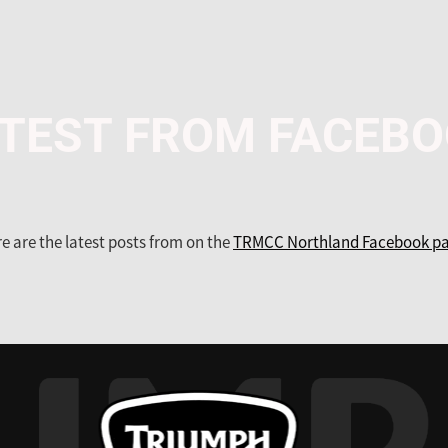
TEST FROM FACEB
e are the latest posts from on the
TRMCC Northland Facebook pa