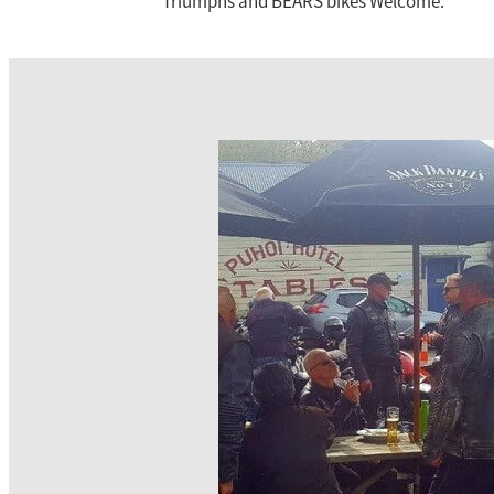
Triumphs and BEARS bikes Welcome.