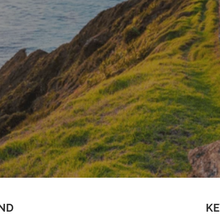
AND
KE