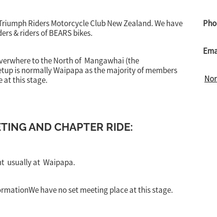
 Triumph Riders Motorcycle Club New Zealand. We have
Pho
ers & riders of BEARS bikes.
Ema
everwhere to the North of Mangawhai (the
eetup is normally Waipapa as the majority of members
Nor
 at this stage.
ING AND CHAPTER RIDE:
nt usually at Waipapa.
ormationWe have no set meeting place at this stage.