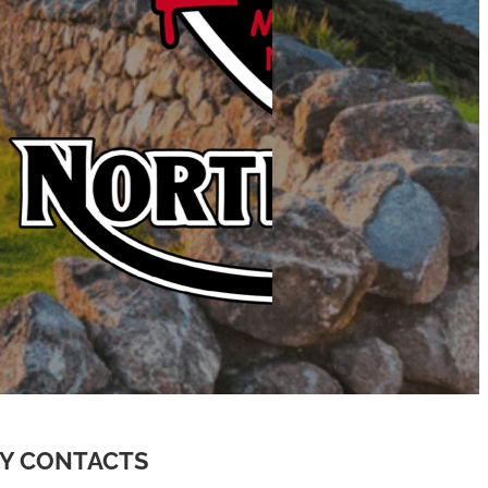
Y CONTACTS