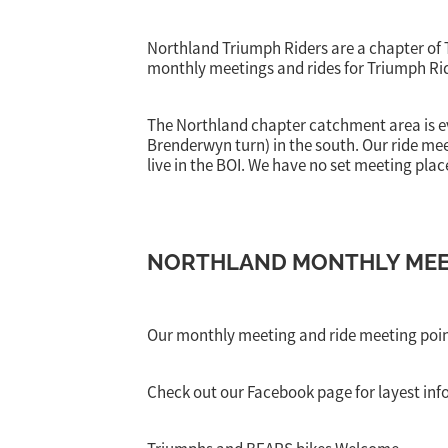
Northland Triumph Riders are a chapter of
monthly meetings and rides for Triumph Rid
The Northland chapter catchment area is 
Brenderwyn turn) in the south. Our ride m
live in the BOI. We have no set meeting place
NORTHLAND MONTHLY MEET
Our monthly meeting and ride meeting poi
Check out our Facebook page for layest inf