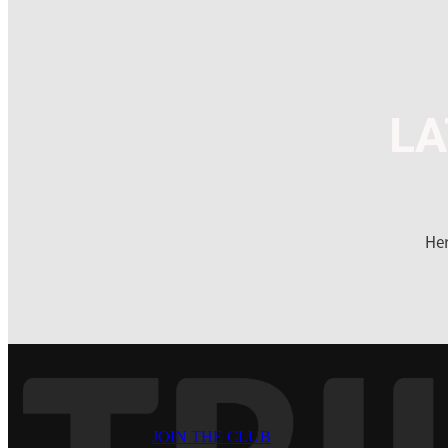
LA
Her
JOIN THE CLUB