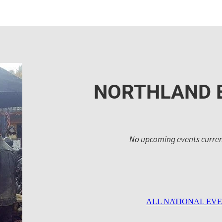
NORTHLAND 
No upcoming events current
ALL NATIONAL EV