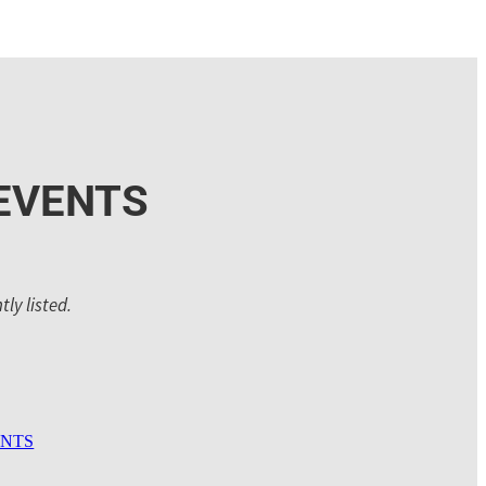
EVENTS
ly listed.
ENTS