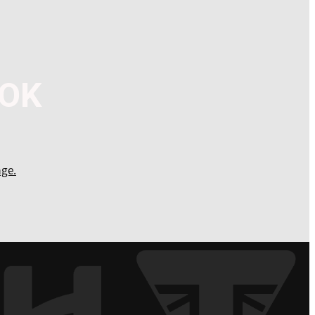
OOK
ge.