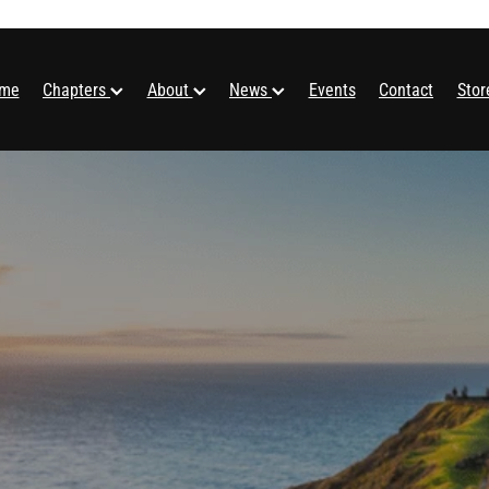
me
Chapters
About
News
Events
Contact
Sto