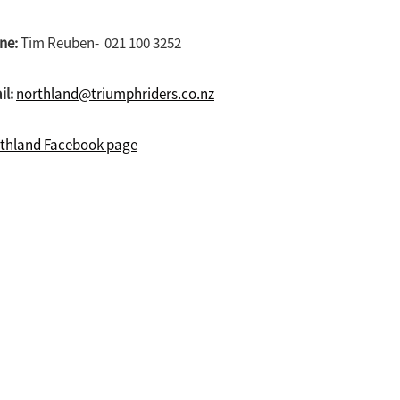
ne:
Tim Reuben- 021 100 3252
il:
northland@triumphriders.co.nz
thland Facebook page