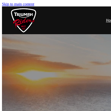
Skip to main content
Ho