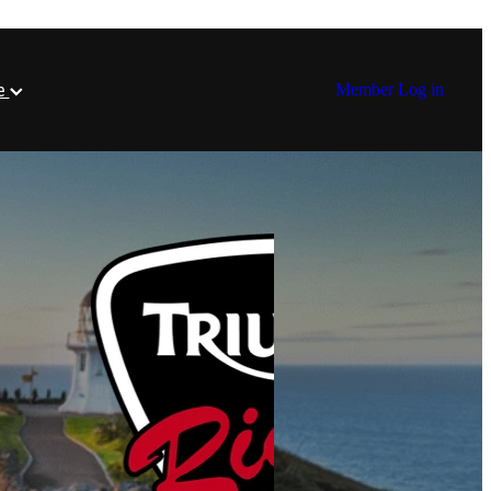
re
Member Log in