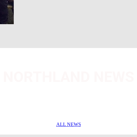
NORTHLAND NEWS
ALL NEWS