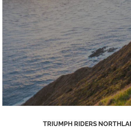
TRIUMPH RIDERS NORTHL