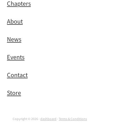
Chapters
About
News
Events
Contact
Store
Copyright © 2026 -
dashboard
-
Terms & Conditions