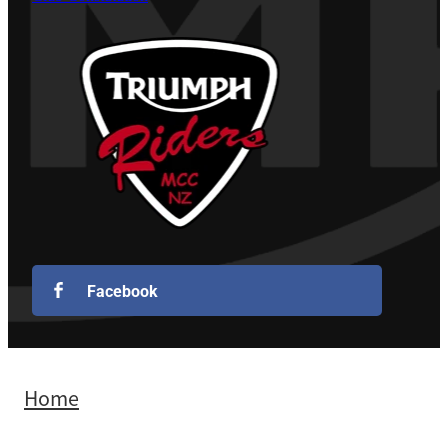
Facebook
Home