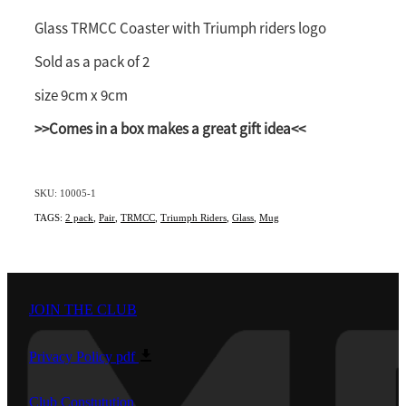
Southland
Glass TRMCC Coaster with Triumph riders logo
Sold as a pack of 2
size 9cm x 9cm
>>Comes in a box makes a great gift idea<<
SKU: 10005-1
TAGS:
2 pack
,
Pair
,
TRMCC
,
Triumph Riders
,
Glass
,
Mug
JOIN THE CLUB
Privacy Policy
pdf
Club Constutution