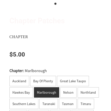
Wanganui
Shop
Apparel
Manawatu
Triumph and TRMCC Regalia
Chapter Patches
Wairarapa
Wanted Ad's
Wellington
CHAPTER
Tasman
$5.00
Nelson
Marlborough
Chapter:
Marlborough
West Coast
Auckland
Bay Of Plenty
Great Lake Taupo
Canterbury
Hawkes Bay
Marlborough
Nelson
Northland
Timaru
Southern Lakes
Taranaki
Tasman
Timaru
Southern Lakes