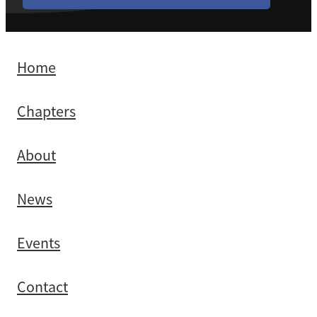
Home
Chapters
About
News
Events
Contact