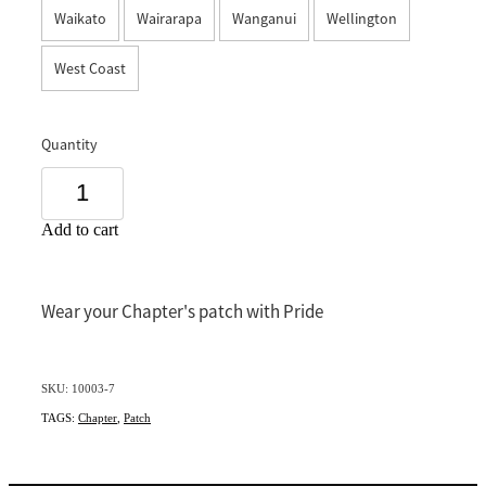
Waikato
Wairarapa
Wanganui
Wellington
Southland
West Coast
Quantity
Add to cart
Wear your Chapter's patch with Pride
SKU: 10003-7
TAGS:
Chapter
,
Patch