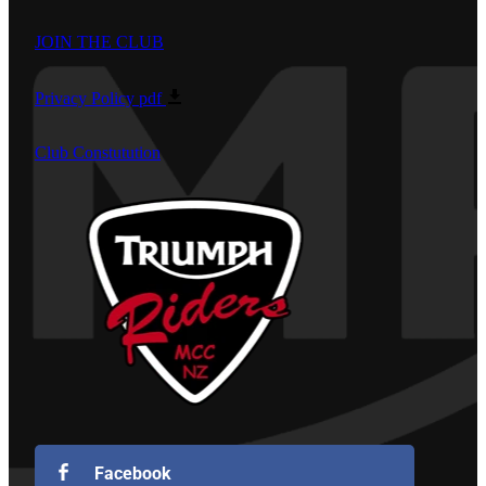
JOIN THE CLUB
Privacy Policy
pdf
Club Constutution
Facebook