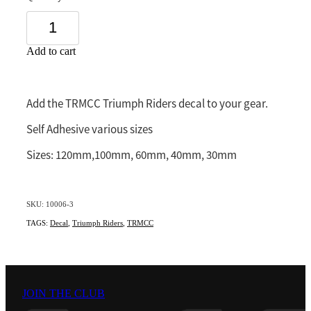
Southland
Add to cart
Add the TRMCC Triumph Riders decal to your gear.
Self Adhesive various sizes
Sizes: 120mm,100mm, 60mm, 40mm, 30mm
SKU: 10006-3
TAGS:
Decal
,
Triumph Riders
,
TRMCC
JOIN THE CLUB