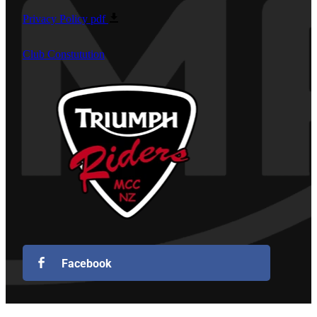
Privacy Policy
pdf
Club Constutution
Facebook