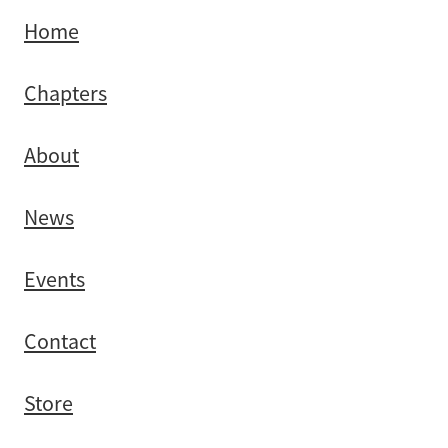
Home
Chapters
About
News
Events
Contact
Store