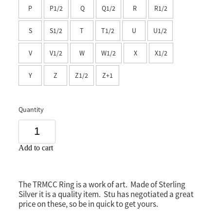
P
P1/2
Q
Q1/2
R
R1/2
Southland
S
S1/2
T
T1/2
U
U1/2
V
V1/2
W
W1/2
X
X1/2
Y
Z
Z1/2
Z+1
Quantity
Add to cart
The TRMCC Ring is a work of art. Made of Sterling
Silver it is a quality item. Stu has negotiated a great
price on these, so be in quick to get yours.