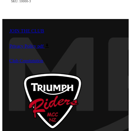
SKU: 10000-3
JOIN THE CLUB
Privacy Policy
pdf
Club Constutution