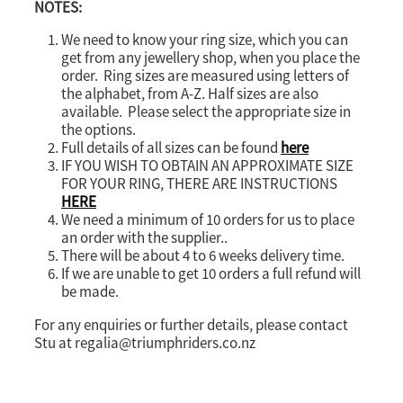
NOTES:
We need to know your ring size, which you can
get from any jewellery shop, when you place the
order. Ring sizes are measured using letters of
the alphabet, from A-Z. Half sizes are also
available. Please select the appropriate size in
the options.
Full details of all sizes can be found
here
IF YOU WISH TO OBTAIN AN APPROXIMATE SIZE
FOR YOUR RING, THERE ARE INSTRUCTIONS
HERE
We need a minimum of 10 orders for us to place
an order with the supplier..
There will be about 4 to 6 weeks delivery time.
If we are unable to get 10 orders a full refund will
be made.
For any enquiries or further details, please contact
Stu at regalia@triumphriders.co.nz