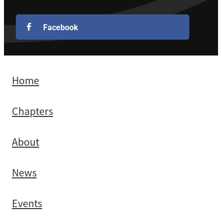
Facebook
Home
Chapters
About
News
Events