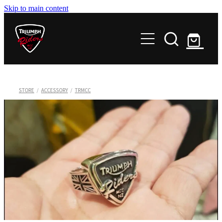
Skip to main content
Home
Chapters
About
Northland
STORE
/
ACCESSORY
/
TRMCC
Auckland
News
Club Documents
Waikato
Memoriam
Events
Minutes and Info - For Members only
Bay of Plenty
Minutes and Info - For Members only
Hawkes Bay
Contact
Great Lake Taupo
Store
Taranaki