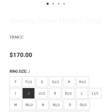
Wanganui
Shop
Apparel
Manawatu
Triumph and TRMCC Regalia
Sterling Silver TRMCC Ring
Wairarapa
Wanted Ad's
Wellington
TRMCC
Tasman
$170.00
Nelson
Marlborough
RING SIZE:
J
West Coast
F
F1/2
G
G1/2
H
H1/2
Canterbury
I
J
J1/2
K
K1/2
L
L1/2
Timaru
M
M1/2
N
N1/2
O
O1/2
Southern Lakes