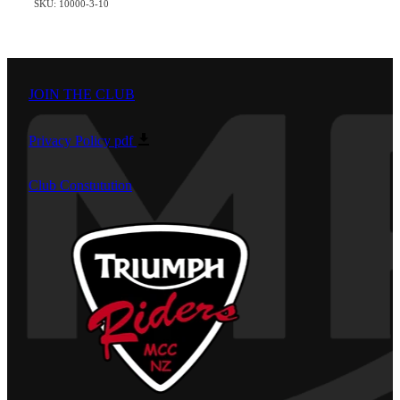
SKU: 10000-3-10
JOIN THE CLUB
Privacy Policy
pdf
Club Constutution