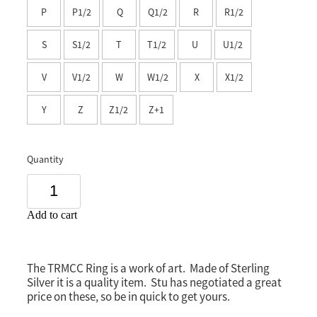
P
P1/2
Q
Q1/2
R
R1/2
Southland
S
S1/2
T
T1/2
U
U1/2
V
V1/2
W
W1/2
X
X1/2
Y
Z
Z1/2
Z+1
Quantity
Add to cart
The TRMCC Ring is a work of art. Made of Sterling
Silver it is a quality item. Stu has negotiated a great
price on these, so be in quick to get yours.