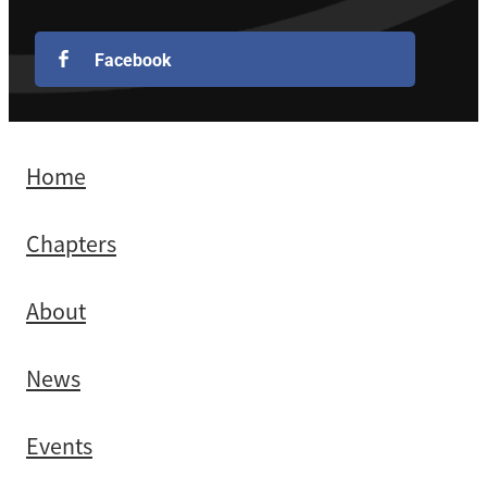
Facebook
Home
Chapters
About
News
Events