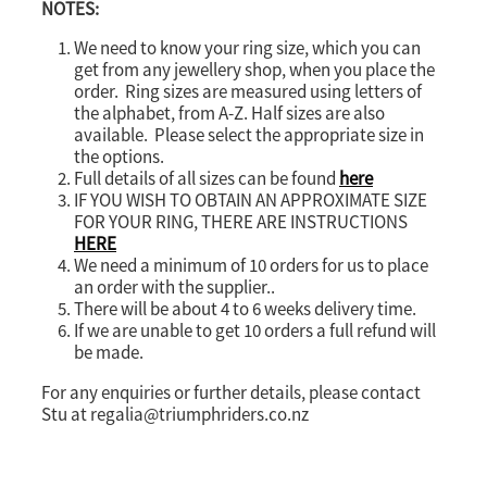
NOTES:
We need to know your ring size, which you can
get from any jewellery shop, when you place the
order. Ring sizes are measured using letters of
the alphabet, from A-Z. Half sizes are also
available. Please select the appropriate size in
the options.
Full details of all sizes can be found
here
IF YOU WISH TO OBTAIN AN APPROXIMATE SIZE
FOR YOUR RING, THERE ARE INSTRUCTIONS
HERE
We need a minimum of 10 orders for us to place
an order with the supplier..
There will be about 4 to 6 weeks delivery time.
If we are unable to get 10 orders a full refund will
be made.
For any enquiries or further details, please contact
Stu at regalia@triumphriders.co.nz