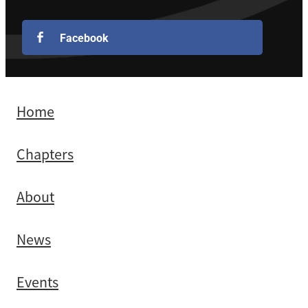
Facebook
Home
Chapters
About
News
Events