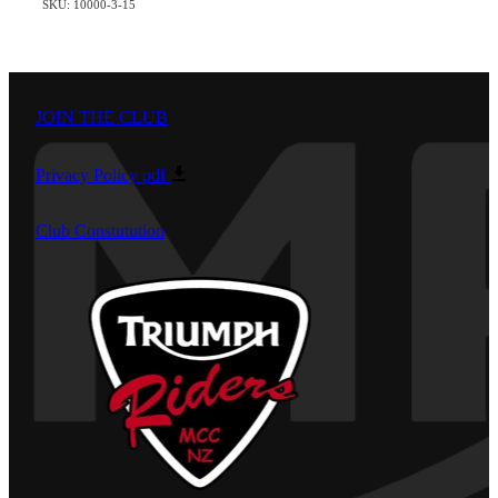
SKU: 10000-3-15
JOIN THE CLUB
Privacy Policy
pdf
Club Constutution