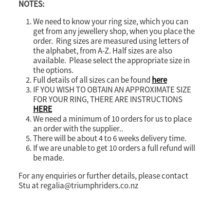
NOTES:
We need to know your ring size, which you can
get from any jewellery shop, when you place the
order. Ring sizes are measured using letters of
the alphabet, from A-Z. Half sizes are also
available. Please select the appropriate size in
the options.
Full details of all sizes can be found
here
IF YOU WISH TO OBTAIN AN APPROXIMATE SIZE
FOR YOUR RING, THERE ARE INSTRUCTIONS
HERE
We need a minimum of 10 orders for us to place
an order with the supplier..
There will be about 4 to 6 weeks delivery time.
If we are unable to get 10 orders a full refund will
be made.
For any enquiries or further details, please contact
Stu at regalia@triumphriders.co.nz