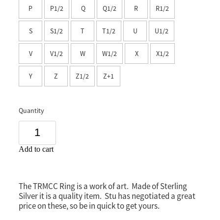
P
P1/2
Q
Q1/2
R
R1/2
Southland
S
S1/2
T
T1/2
U
U1/2
V
V1/2
W
W1/2
X
X1/2
Y
Z
Z1/2
Z+1
Quantity
Add to cart
The TRMCC Ring is a work of art. Made of Sterling
Silver it is a quality item. Stu has negotiated a great
price on these, so be in quick to get yours.