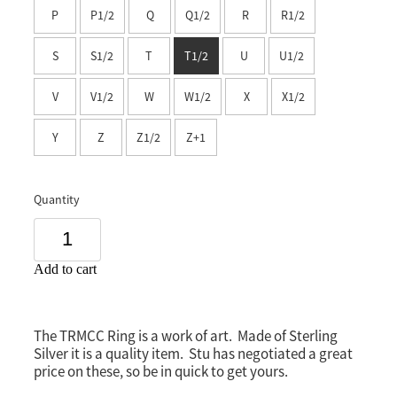
P
P1/2
Q
Q1/2
R
R1/2
Southland
S
S1/2
T
T1/2
U
U1/2
V
V1/2
W
W1/2
X
X1/2
Y
Z
Z1/2
Z+1
Quantity
Add to cart
The TRMCC Ring is a work of art. Made of Sterling
Silver it is a quality item. Stu has negotiated a great
price on these, so be in quick to get yours.