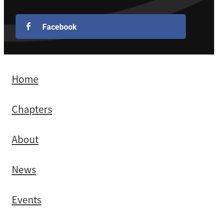
Facebook
Home
Chapters
About
News
Events