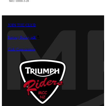
SKU: 10000-3-28
JOIN THE CLUB
Privacy Policy
pdf
Club Constutution