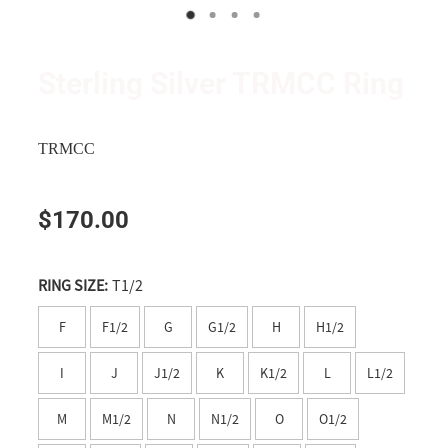
Wanganui
Shop
Apparel
Manawatu
Triumph and TRMCC Regalia
Sterling Silver TRMCC Ring
Wairarapa
Wanted Ad's
Wellington
TRMCC
Tasman
$170.00
Nelson
Marlborough
RING SIZE:
T1/2
West Coast
F
F1/2
G
G1/2
H
H1/2
Canterbury
I
J
J1/2
K
K1/2
L
L1/2
Timaru
M
M1/2
N
N1/2
O
O1/2
Southern Lakes