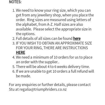
NOTES:
We need to know your ring size, which you can
get from any jewellery shop, when you place the
order. Ring sizes are measured using letters of
the alphabet, from A-Z. Half sizes are also
available. Please select the appropriate size in
the options.
Full details of all sizes can be found
here
IF YOU WISH TO OBTAIN AN APPROXIMATE SIZE
FOR YOUR RING, THERE ARE INSTRUCTIONS
HERE
We need a minimum of 10 orders for us to place
an order with the supplier..
There will be about 4 to 6 weeks delivery time.
If we are unable to get 10 orders a full refund will
be made.
For any enquiries or further details, please contact
Stu at regalia@triumphriders.co.nz