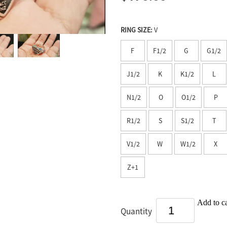
RING SIZE:
V
F
F1/2
G
G1/2
J1/2
K
K1/2
L
N1/2
O
O1/2
P
R1/2
S
S1/2
T
V1/2
W
W1/2
X
Z+1
Add to ca
Quantity