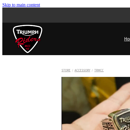
Skip to main content
Ho
STORE
/
ACCESSORY
/
TRMCC