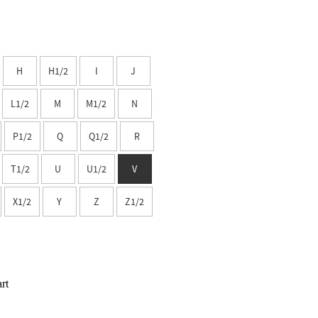
H
H1/2
I
J
L1/2
M
M1/2
N
P1/2
Q
Q1/2
R
T1/2
U
U1/2
V
X1/2
Y
Z
Z1/2
rt