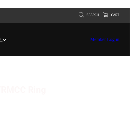
SEARCH
CART
re
Member Log in
r TRMCC Ring