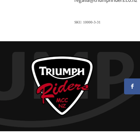
regalia@triumphriders.co.nz
SKU: 10000-3-31