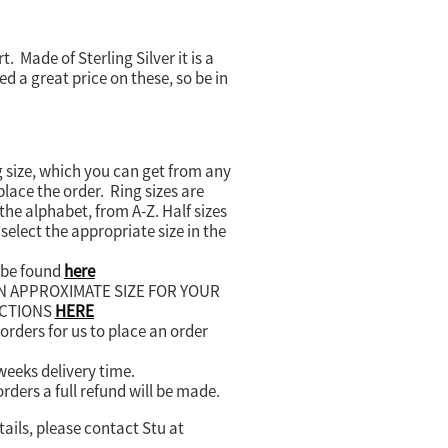
. Made of Sterling Silver it is a
d a great price on these, so be in
 size, which you can get from any
lace the order. Ring sizes are
the alphabet, from A-Z. Half sizes
select the appropriate size in the
n be found
here
AN APPROXIMATE SIZE FOR YOUR
UCTIONS
HERE
rders for us to place an order
 weeks delivery time.
orders a full refund will be made.
tails, please contact Stu at