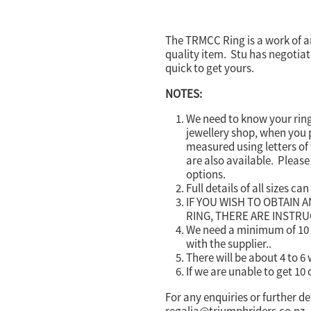
The TRMCC Ring is a work of art
quality item. Stu has negotiate
quick to get yours.
NOTES:
We need to know your ring
jewellery shop, when you p
measured using letters of 
are also available. Please 
options.
Full details of all sizes ca
IF YOU WISH TO OBTAIN 
RING, THERE ARE INSTR
We need a minimum of 10 o
with the supplier..
There will be about 4 to 6
If we are unable to get 10 
For any enquiries or further de