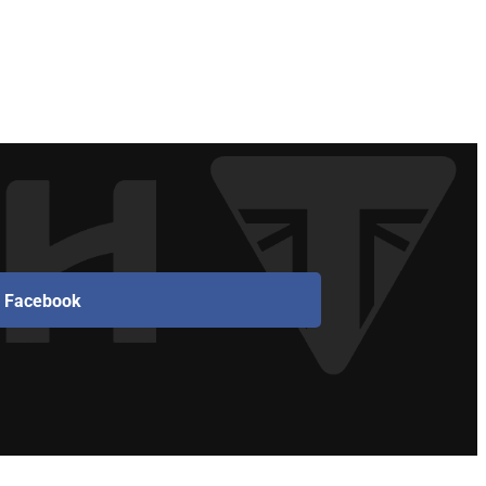
Facebook