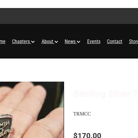
me
Chapters
About
News
Events
Contact
Sto
Sterling Silve
TRMCC
$170.00