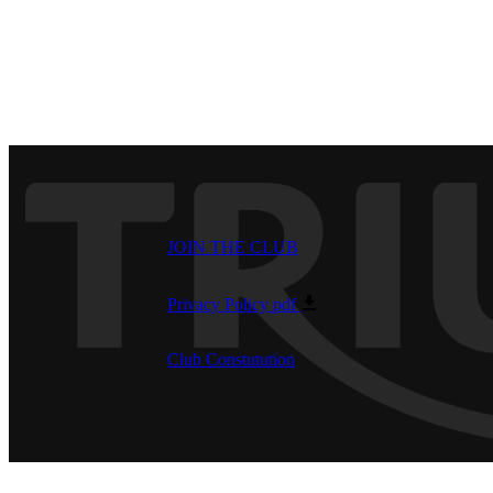
JOIN THE CLUB
Privacy Policy
pdf
Club Constutution