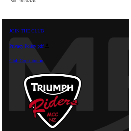
SKU: 10000-3-36
JOIN THE CLUB
Privacy Policy
pdf
Club Constutution