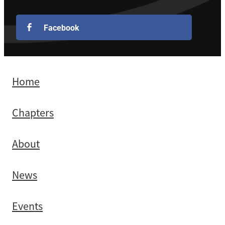
Facebook
Home
Chapters
About
News
Events