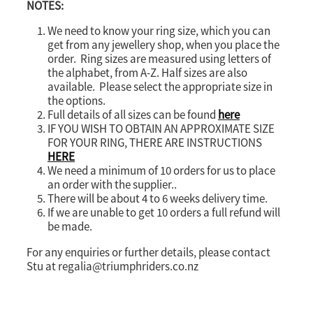
NOTES:
We need to know your ring size, which you can
get from any jewellery shop, when you place the
order. Ring sizes are measured using letters of
the alphabet, from A-Z. Half sizes are also
available. Please select the appropriate size in
the options.
Full details of all sizes can be found
here
IF YOU WISH TO OBTAIN AN APPROXIMATE SIZE
FOR YOUR RING, THERE ARE INSTRUCTIONS
HERE
We need a minimum of 10 orders for us to place
an order with the supplier..
There will be about 4 to 6 weeks delivery time.
If we are unable to get 10 orders a full refund will
be made.
For any enquiries or further details, please contact
Stu at regalia@triumphriders.co.nz