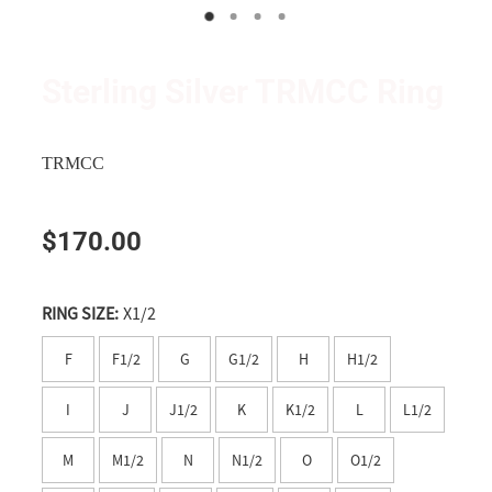
Wanganui
Shop
Apparel
Manawatu
Triumph and TRMCC Regalia
Sterling Silver TRMCC Ring
Wairarapa
Wanted Ad's
Wellington
TRMCC
Tasman
$170.00
Nelson
Marlborough
RING SIZE:
X1/2
West Coast
F
F1/2
G
G1/2
H
H1/2
Canterbury
I
J
J1/2
K
K1/2
L
L1/2
Timaru
M
M1/2
N
N1/2
O
O1/2
Southern Lakes