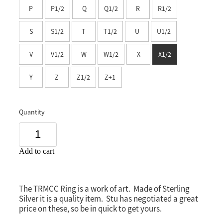
P
P1/2
Q
Q1/2
R
R1/2
Southland
S
S1/2
T
T1/2
U
U1/2
V
V1/2
W
W1/2
X
X1/2
Y
Z
Z1/2
Z+1
Quantity
Add to cart
The TRMCC Ring is a work of art. Made of Sterling
Silver it is a quality item. Stu has negotiated a great
price on these, so be in quick to get yours.