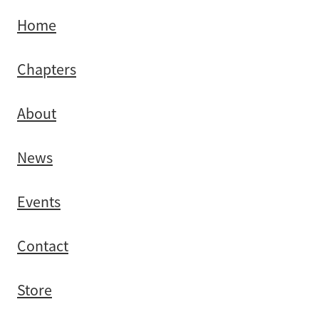
Southland
Home
Chapters
About
News
Events
Contact
Store