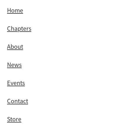
Southland
Home
Chapters
About
News
Events
Contact
Store